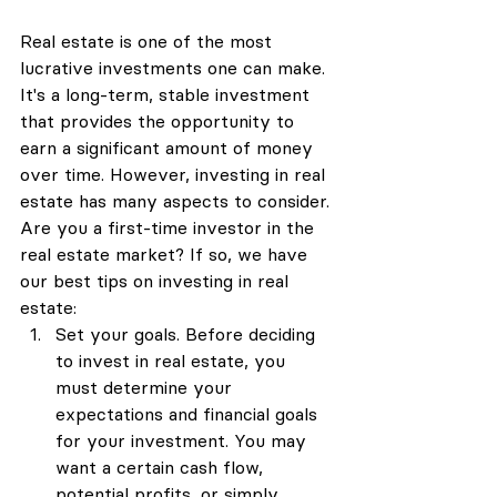
Real estate is one of the most 
lucrative investments one can make. 
It's a long-term, stable investment 
that provides the opportunity to 
earn a significant amount of money 
over time. However, investing in real 
estate has many aspects to consider. 
Are you a first-time investor in the 
real estate market? If so, we have 
our best tips on investing in real 
estate:
Set your goals. Before deciding 
to invest in real estate, you 
must determine your 
expectations and financial goals 
for your investment. You may 
want a certain cash flow, 
potential profits, or simply 