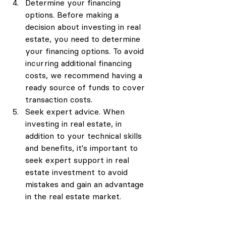
Determine your financing 
options. Before making a 
decision about investing in real 
estate, you need to determine 
your financing options. To avoid 
incurring additional financing 
costs, we recommend having a 
ready source of funds to cover 
transaction costs.
Seek expert advice. When 
investing in real estate, in 
addition to your technical skills 
and benefits, it's important to 
seek expert support in real 
estate investment to avoid 
mistakes and gain an advantage 
in the real estate market.