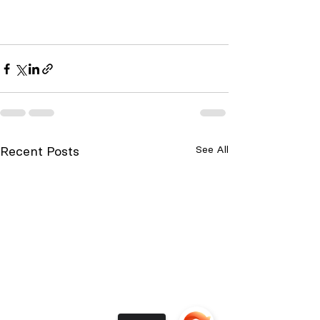
Recent Posts
See All