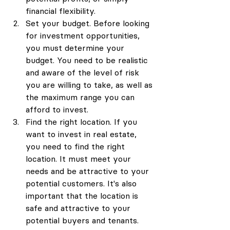
financial flexibility.
Set your budget. Before looking 
for investment opportunities, 
you must determine your 
budget. You need to be realistic 
and aware of the level of risk 
you are willing to take, as well as 
the maximum range you can 
afford to invest.
Find the right location. If you 
want to invest in real estate, 
you need to find the right 
location. It must meet your 
needs and be attractive to your 
potential customers. It's also 
important that the location is 
safe and attractive to your 
potential buyers and tenants.