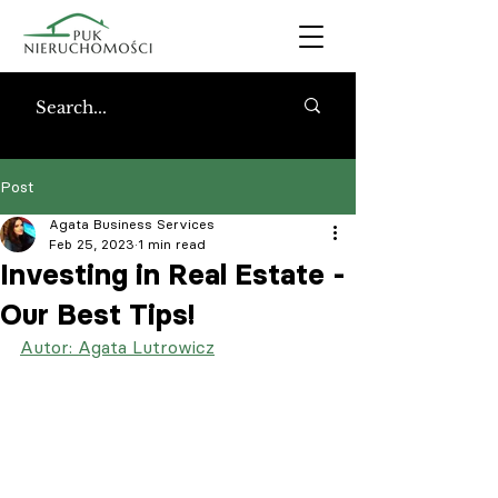
Post
Agata Business Services
Feb 25, 2023
1 min read
Investing in Real Estate -
Our Best Tips!
Autor: Agata Lutrowicz